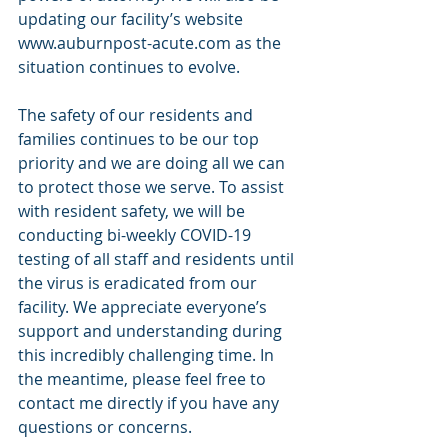
updating our facility’s website 
www.auburnpost-acute.com as the 
situation continues to evolve. 
The safety of our residents and 
families continues to be our top 
priority and we are doing all we can 
to protect those we serve. To assist 
with resident safety, we will be 
conducting bi-weekly COVID-19 
testing of all staff and residents until 
the virus is eradicated from our 
facility. We appreciate everyone’s 
support and understanding during 
this incredibly challenging time. In 
the meantime, please feel free to 
contact me directly if you have any 
questions or concerns. 