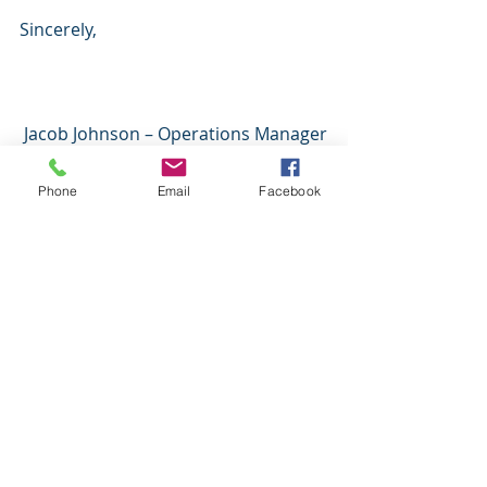
Sincerely,
 Jacob Johnson – Operations Manager
Phone
Email
Facebook
Recent Posts
See All