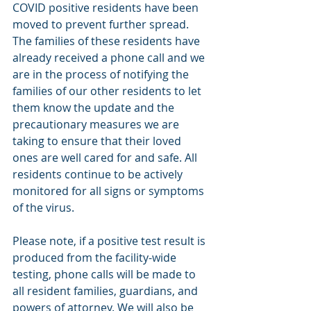
COVID positive residents have been 
moved to prevent further spread. 
The families of these residents have 
already received a phone call and we 
are in the process of notifying the 
families of our other residents to let 
them know the update and the 
precautionary measures we are 
taking to ensure that their loved 
ones are well cared for and safe. All 
residents continue to be actively 
monitored for all signs or symptoms 
of the virus. 
Please note, if a positive test result is 
produced from the facility-wide 
testing, phone calls will be made to 
all resident families, guardians, and 
powers of attorney. We will also be 