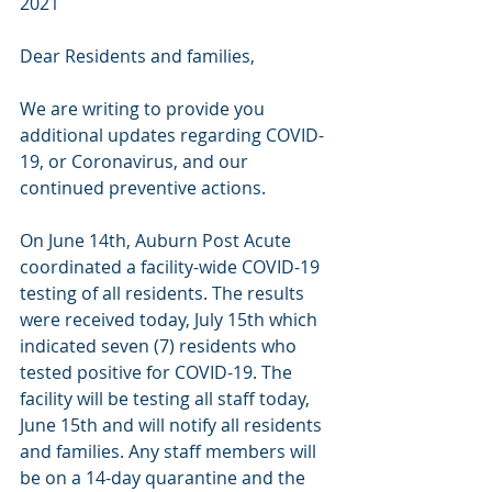
2021 
Dear Residents and families, 
We are writing to provide you 
additional updates regarding COVID-
19, or Coronavirus, and our 
continued preventive actions. 
On June 14th, Auburn Post Acute 
coordinated a facility-wide COVID-19 
testing of all residents. The results 
were received today, July 15th which 
indicated seven (7) residents who 
tested positive for COVID-19. The 
facility will be testing all staff today, 
June 15th and will notify all residents 
and families. Any staff members will 
be on a 14-day quarantine and the 