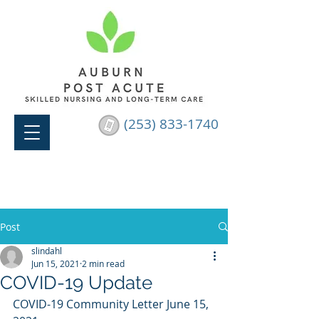
(253) 833-1740
Post
slindahl
Jun 15, 2021
2 min read
COVID-19 Update
COVID-19 Community Letter June 15, 