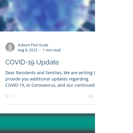
Auburn Post Acute
Aug 9, 2023
1 min read
COVID-19 Update
Dear Residents and families, We are writing to
provide you additional updates regarding
COVID-19, or Coronavirus, and our continued...