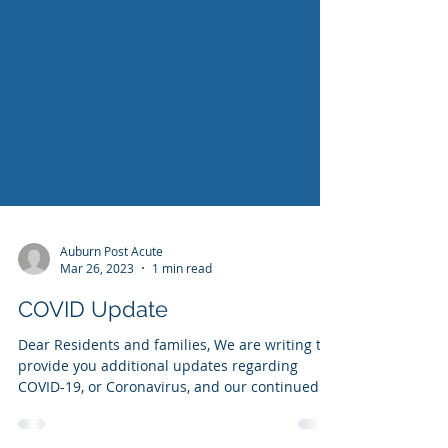
Auburn Post Acute
Mar 26, 2023
1 min read
COVID Update