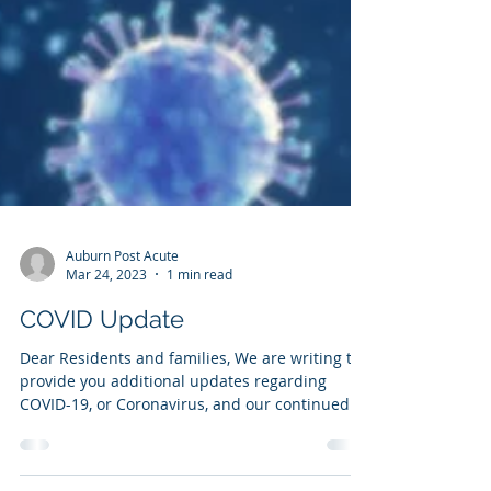
Auburn Post Acute
Mar 24, 2023
1 min read