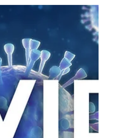
COVID Update
Dear Residents and families, We are writing to
provide you additional updates regarding
COVID-19, or Coronavirus, and our continued...