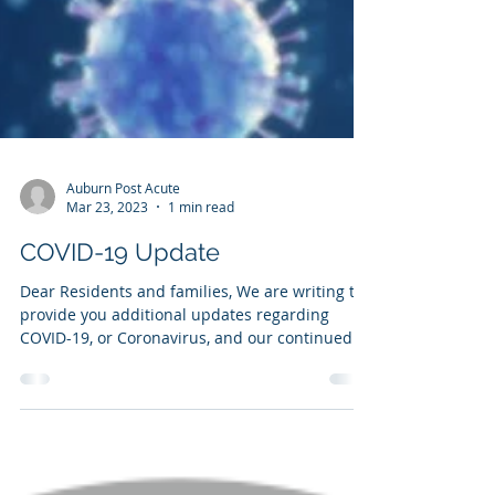
Auburn Post Acute
Mar 23, 2023
1 min read