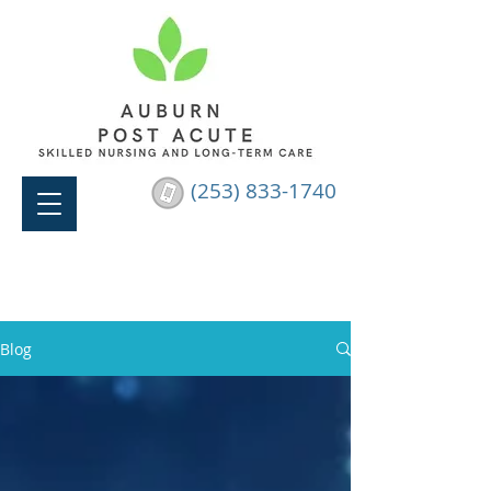
(253) 833-1740
Blog