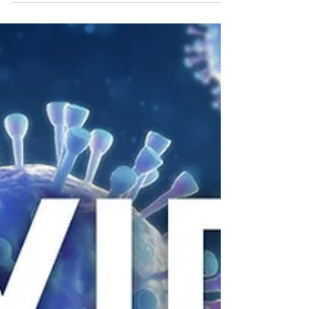
Dear Residents and families, We are writing to
provide you additional updates regarding
COVID-19, or Coronavirus, and our continued...