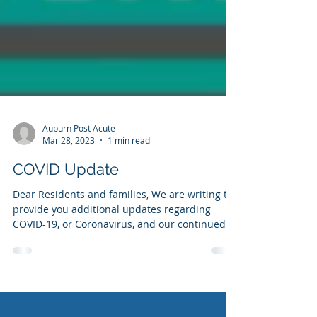
Auburn Post Acute
Mar 28, 2023
1 min read
COVID Update
Dear Residents and families, We are writing to
provide you additional updates regarding
COVID-19, or Coronavirus, and our continued...