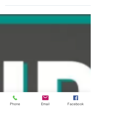
Auburn Post Acute
Mar 18, 2022
1 min read
Free to Admit Residence
Dear Residents and families, We are writing to
provide you additional updates regarding
COVID-19, or Coronavirus, and our continued...
Phone
Email
Facebook