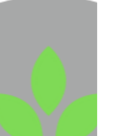
COVID-19 Update
Dear Residents and families, We are writing to
provide you additional updates regarding
COVID-19, or Coronavirus, and our continued...