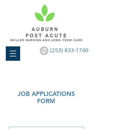
(253) 833-1740
JOB APPLICATIONS
FORM
Please fill out the form below and
we will get back to you within 24
hours.