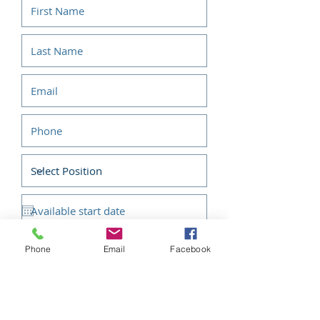
Phone
Email
Facebook
Submit