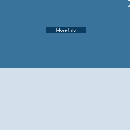
More Info