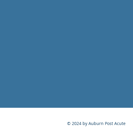
© 2024 by Auburn Post Acute