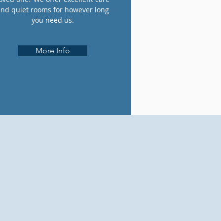
and quiet rooms for however long
you need us.
More Info