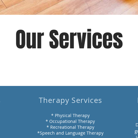
Our Services
s
Therapy Services
* Physical Therapy
* Occupational Therapy
D
* Recreational Therapy
g
*Speech and Language Therapy
l