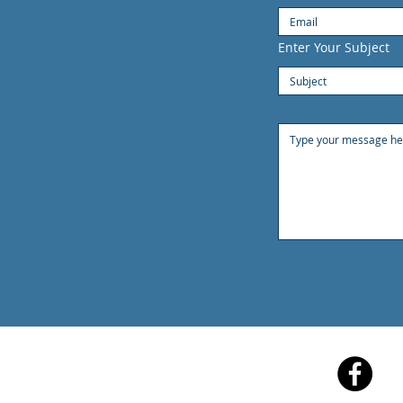
Enter Your Subject