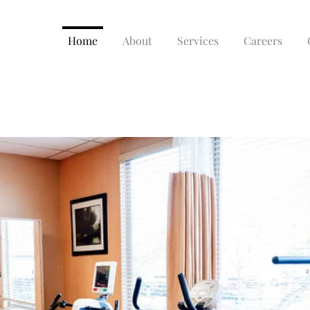
Home
About
Services
Careers