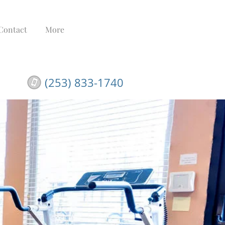
Contact
More
(253) 833-1740