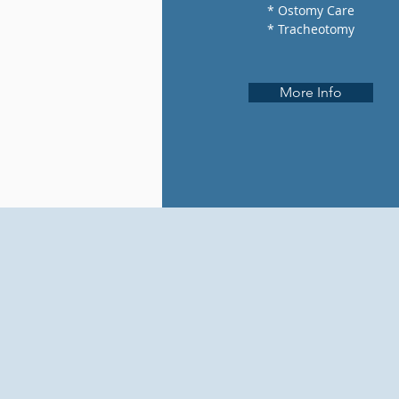
* Ostomy Care
* Tracheotomy
More Info