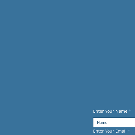
CONTACT US
infoau
Enter Your Name
Enter Your Email