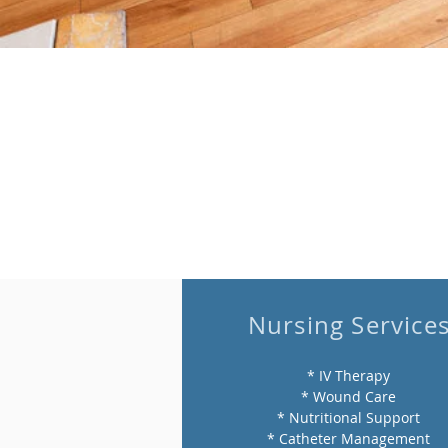
Nursing Service
* IV Therapy
* Wound Care
* Nutritional Support
* Catheter Management