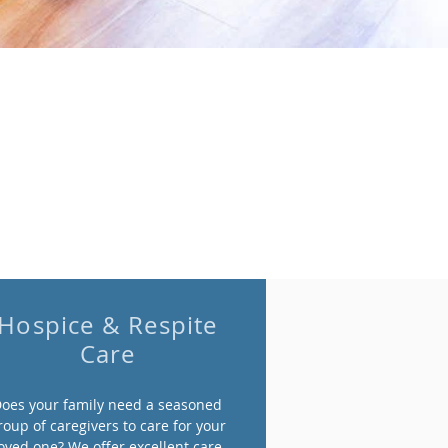
Hospice & Respite
Care
oes your family need a seasoned
roup of caregivers to care for your
oved one? We offer excellent care