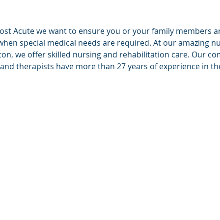
ost Acute we want to ensure you or your family members are
when special medical needs are required. At our amazing n
n, we offer skilled nursing and rehabilitation care. Our 
 and therapists have more than 27 years of experience in the