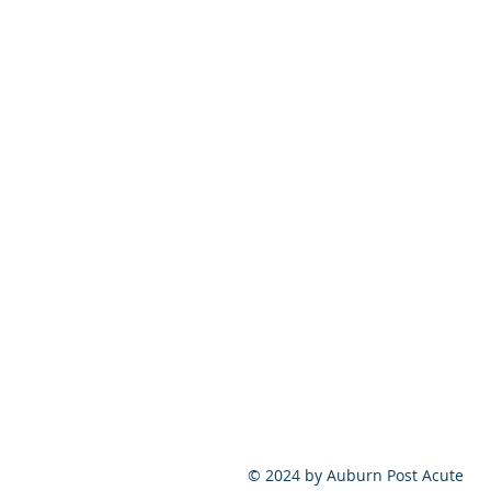
© 2024 by Auburn Post Acute