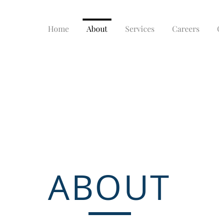
Home
About
Services
Careers
ABOUT