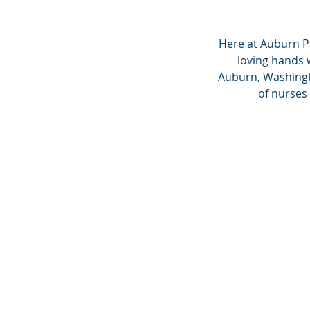
Here at Auburn P
loving hands 
Auburn, Washingto
of nurses