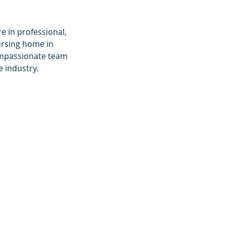
 in professional,
ursing home in
compassionate team
 industry.