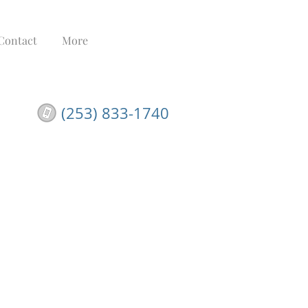
Contact
More
(253) 833-1740